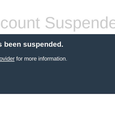
count Suspend
s been suspended.
ovider
for more information.