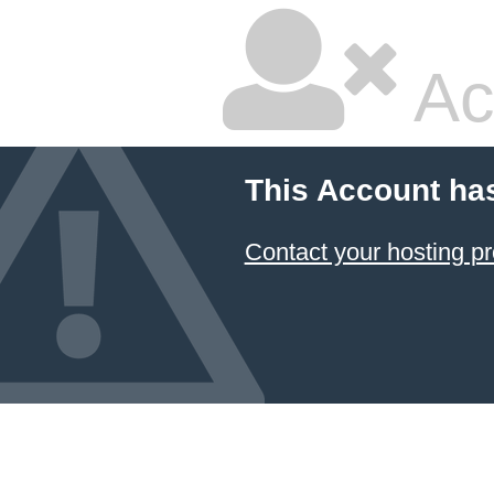
Ac
This Account ha
Contact your hosting pr