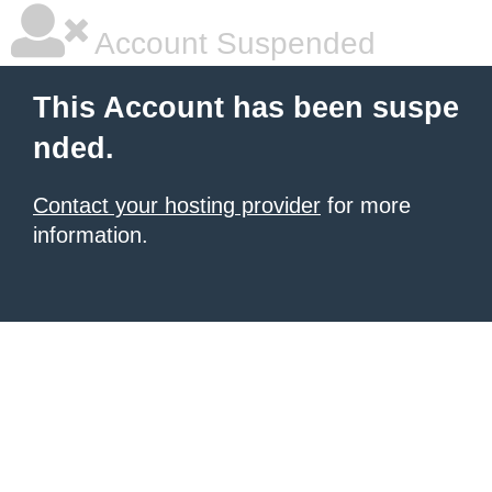
Account Suspended
This Account has been suspe
nded.
Contact your hosting provider
for more
information.