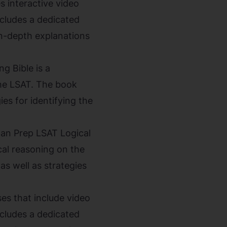
 interactive video
ncludes a dedicated
in-depth explanations
g Bible is a
the LSAT. The book
ies for identifying the
an Prep LSAT Logical
al reasoning on the
as well as strategies
s that include video
ncludes a dedicated