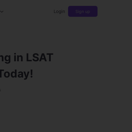
Login
Sign up
ng in LSAT
 Today!
s