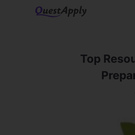
Top Resou
Prepar