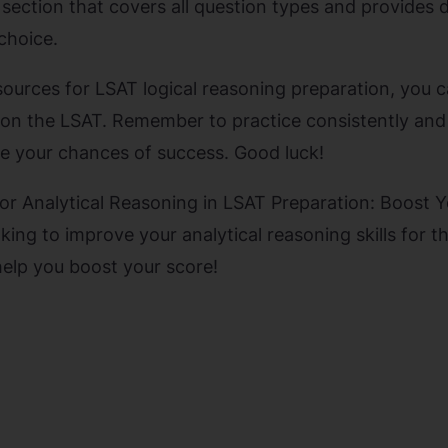
 section that covers all question types and provides 
choice.
sources for LSAT logical reasoning preparation, you c
on the LSAT. Remember to practice consistently and
e your chances of success. Good luck!
for Analytical Reasoning in LSAT Preparation: Boost 
king to improve your analytical reasoning skills for 
help you boost your score!