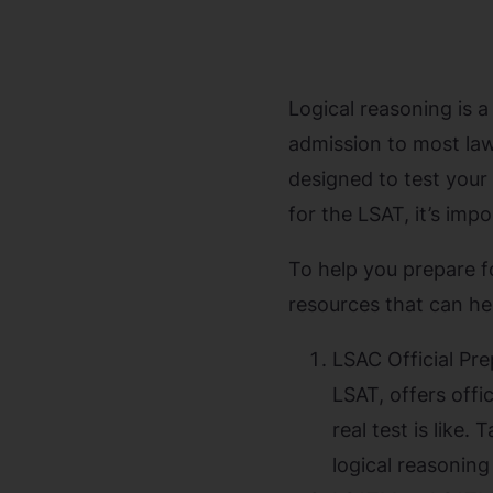
Logical reasoning is a
admission to most law
designed to test your 
for the LSAT, it’s imp
To help you prepare fo
resources that can he
LSAC Official Pr
LSAT, offers offi
real test is like
logical reasoning