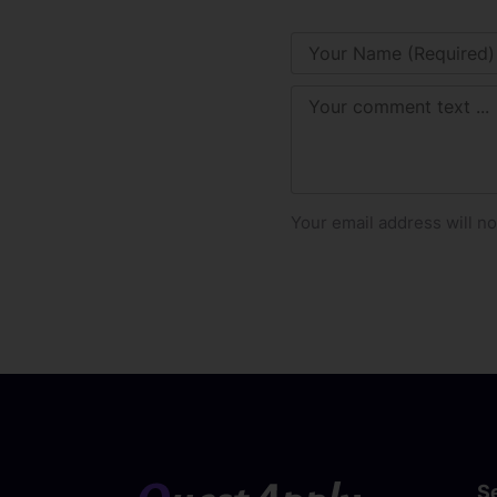
Your email address will no
S