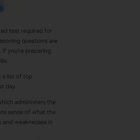
ed test required for
easoning questions are
 If you’re preparing
lls.
a list of top
st day.
which administers the
rate sense of what the
ths and weaknesses in