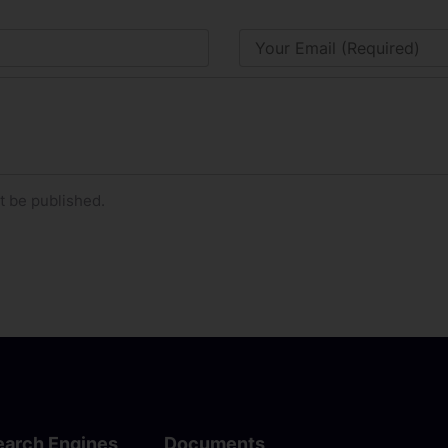
t be published.
earch Engines
Documents