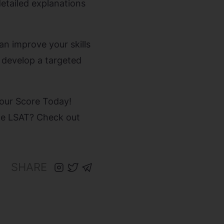
detailed explanations
an improve your skills
 develop a targeted
Your Score Today!
the LSAT? Check out
SHARE