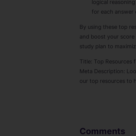
logical reasoning
for each answer 
By using these top re
and boost your score 
study plan to maximiz
Title: Top Resources 
Meta Description: Loo
our top resources to 
Comments