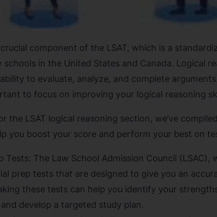
 crucial component of the LSAT, which is a standardiz
 schools in the United States and Canada. Logical r
ability to evaluate, analyze, and complete arguments.
ortant to focus on improving your logical reasoning ski
r the LSAT logical reasoning section, we’ve compiled 
lp you boost your score and perform your best on te
ep Tests: The Law School Admission Council (LSAC), 
cial prep tests that are designed to give you an accu
. Taking these tests can help you identify your streng
 and develop a targeted study plan.