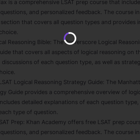
 is a comprehensive LSAT prep course that includes
e questions, and personalized feedback. The course i
 section that covers all question types and provides 
choice.
al Reasoning Bible: The Powerscore Logical Reasonin
ide that covers all aspects of logical reasoning on 
 discussions of each question type, as well as strateg
hoice.
SAT Logical Reasoning Strategy Guide: The Manhatt
gy Guide provides a comprehensive overview of logic
ncludes detailed explanations of each question type, 
each type of question.
T Prep: Khan Academy offers free LSAT prep course
e questions, and personalized feedback. The course i