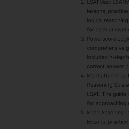
LSATMax: LSATMax
lessons, practic
logical reasoning
for each answer 
Powerscore Logic
comprehensive gu
includes in-depth
correct answer c
Manhattan Prep L
Reasoning Strate
LSAT. The guide i
for approaching 
Khan Academy LSA
lessons, practic