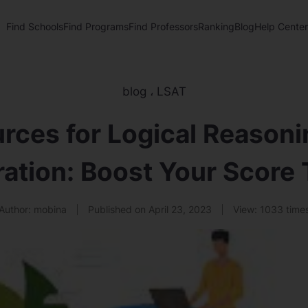
Find Schools
Find Programs
Find Professors
Ranking
Blog
Help Center
blog
،
LSAT
rces for Logical Reasoni
ation: Boost Your Score
Author:
mobina
Published on
April 23, 2023
View:
1033 time