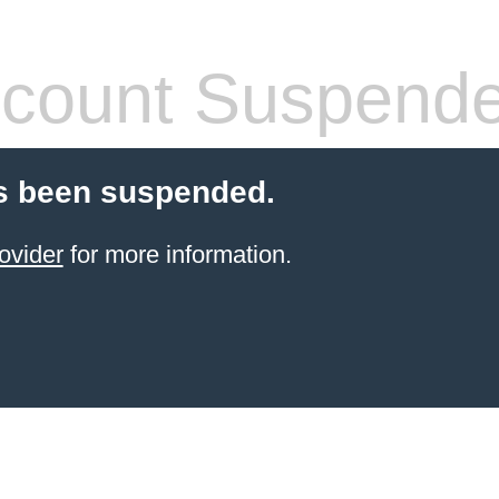
count Suspend
s been suspended.
ovider
for more information.