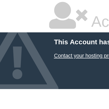
Ac
This Account ha
Contact your hosting pr