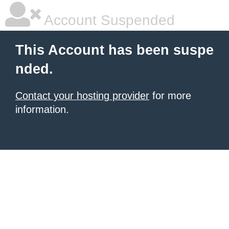
Account Suspended
This Account has been suspe
nded.
Contact your hosting provider
for more
information.