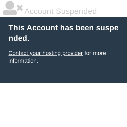
Account Suspended
This Account has been suspe
nded.
Contact your hosting provider
for more
information.